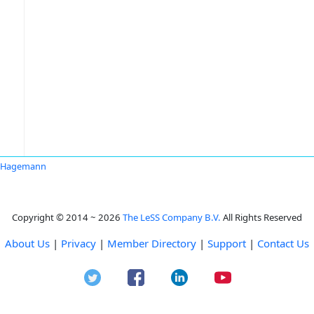
a Hagemann
Copyright © 2014 ~ 2026
The LeSS Company B.V.
All Rights Reserved
About Us
|
Privacy
|
Member Directory
|
Support
|
Contact Us