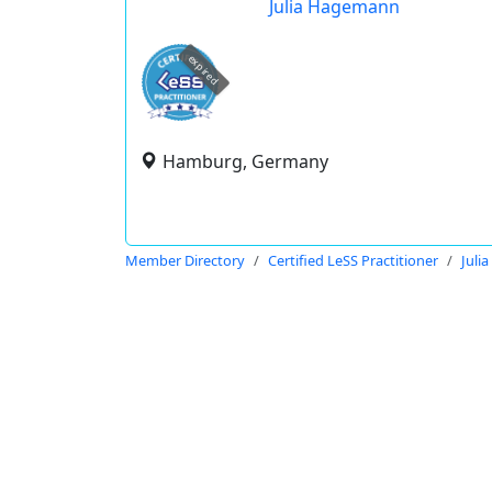
Julia Hagemann
expired
Hamburg, Germany
Member Directory
Certified LeSS Practitioner
Juli