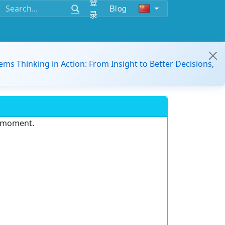
登
Blog
录
ems Thinking in Action: From Insight to Better Decisions,
e moment.