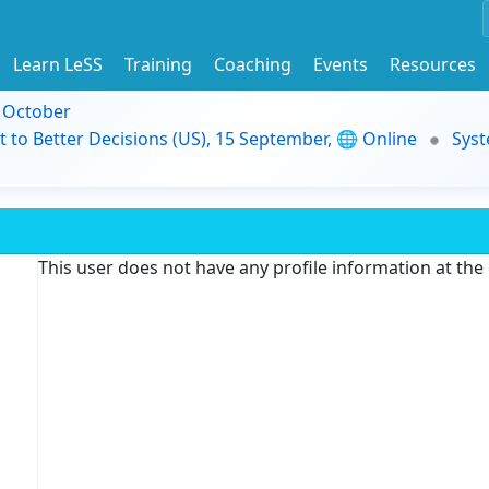
Learn LeSS
Training
Coaching
Events
Resources
9 October
t to Better Decisions (US), 15 September, 🌐 Online
Syst
This user does not have any profile information at th