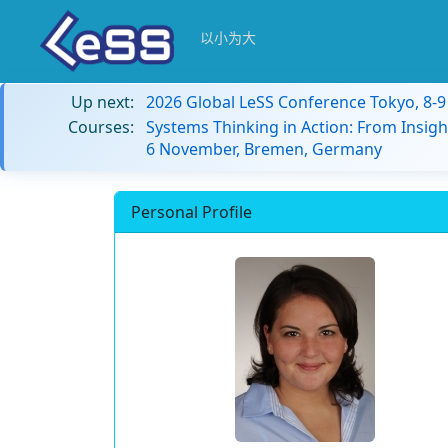
以小为大
Up next:
2026 Global LeSS Conference Tokyo, 8-
Courses:
Systems Thinking in Action: From Insigh
6 November, Bremen, Germany
Personal Profile