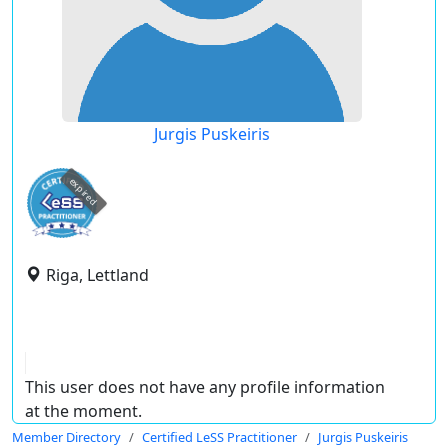
Jurgis Puskeiris
expired
Riga, Lettland
This user does not have any profile information
at the moment.
Member Directory
Certified LeSS Practitioner
Jurgis Puskeiris