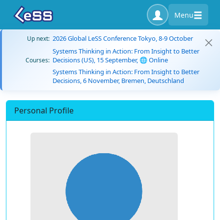
Menu
2026 Global LeSS Conference Tokyo, 8-9 October
Up next:
Systems Thinking in Action: From Insight to Better
Decisions (US), 15 September, 🌐 Online
Courses:
Systems Thinking in Action: From Insight to Better
Decisions, 6 November, Bremen, Deutschland
Personal Profile