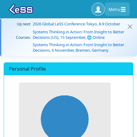
Menu
2026 Global LeSS Conference Tokyo, 8-9 October
Up next:
Systems Thinking in Action: From Insight to Better
Decisions (US), 15 September, 🌐 Online
Courses:
Systems Thinking in Action: From Insight to Better
Decisions, 6 November, Bremen, Germany
Personal Profile