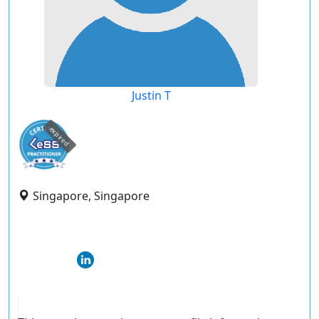
Justin T
expired
Singapore, Singapore