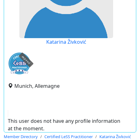
Katarina Živković
expired
Munich, Allemagne
This user does not have any profile information
at the moment.
Member Directory
Certified LeSS Practitioner
Katarina Živković