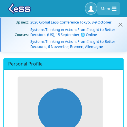
Menu
2026 Global LeSS Conference Tokyo, 8-9 October
Up next:
Systems Thinking in Action: From Insight to Better
Decisions (US), 15 September, 🌐 Online
Courses:
Systems Thinking in Action: From Insight to Better
Decisions, 6 November, Bremen, Allemagne
Personal Profile