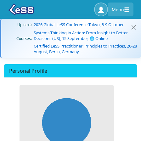
Menu
2026 Global LeSS Conference Tokyo, 8-9 October
Up next:
Systems Thinking in Action: From Insight to Better
Decisions (US), 15 September, 🌐 Online
Courses:
Certified LeSS Practitioner: Principles to Practices, 26-28
August, Berlin, Germany
Personal Profile