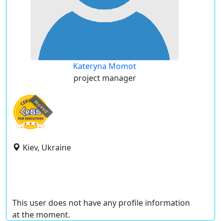
Kateryna Momot
project manager
expired
Kiev, Ukraine
This user does not have any profile information
at the moment.