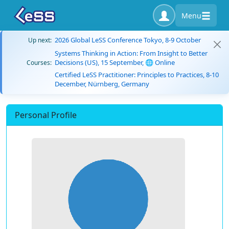
Menu
2026 Global LeSS Conference Tokyo, 8-9 October
Up next:
Systems Thinking in Action: From Insight to Better
Decisions (US), 15 September, 🌐 Online
Courses:
Certified LeSS Practitioner: Principles to Practices, 8-10
December, Nürnberg, Germany
Personal Profile