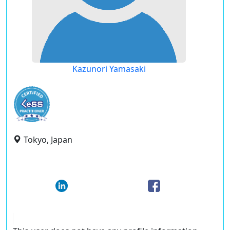
Kazunori Yamasaki
Tokyo, Japan