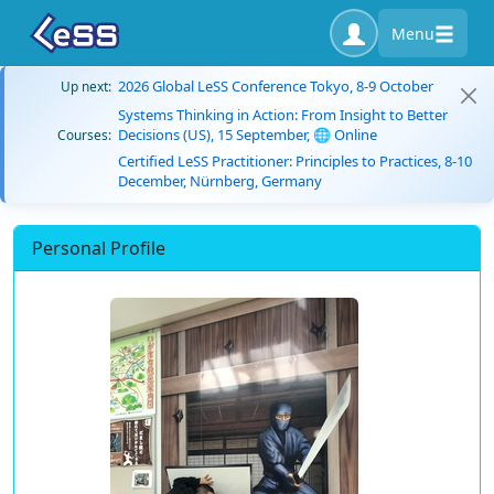
Menu
2026 Global LeSS Conference Tokyo, 8-9 October
Up next:
Systems Thinking in Action: From Insight to Better
Decisions (US), 15 September, 🌐 Online
Courses:
Certified LeSS Practitioner: Principles to Practices, 8-10
December, Nürnberg, Germany
Personal Profile