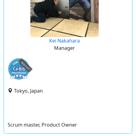
Kei Nakahara
Manager
expired
Tokyo, Japan
Scrum master, Product Owner