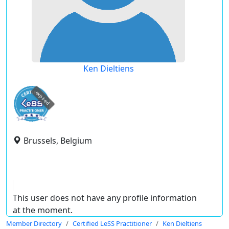
Ken Dieltiens
expired
Brussels, Belgium
This user does not have any profile information
at the moment.
Member Directory
Certified LeSS Practitioner
Ken Dieltiens