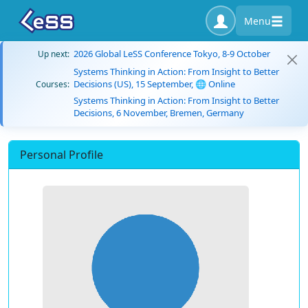
Menu
2026 Global LeSS Conference Tokyo, 8-9 October
Up next:
Systems Thinking in Action: From Insight to Better
Decisions (US), 15 September, 🌐 Online
Courses:
Systems Thinking in Action: From Insight to Better
Decisions, 6 November, Bremen, Germany
Personal Profile