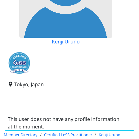
Kenji Uruno
Tokyo, Japan
This user does not have any profile information
at the moment.
Member Directory
Certified LeSS Practitioner
Kenji Uruno