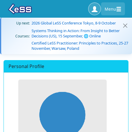
Menu
2026 Global LeSS Conference Tokyo, 8-9 October
Up next:
Systems Thinking in Action: From Insight to Better
Decisions (US), 15 September, 🌐 Online
Courses:
Certified LeSS Practitioner: Principles to Practices, 25-27
November, Warsaw, Poland
Personal Profile