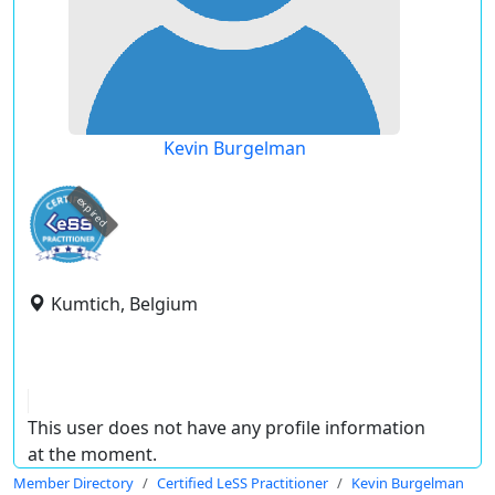
Kevin Burgelman
expired
Kumtich, Belgium
This user does not have any profile information
at the moment.
Member Directory
Certified LeSS Practitioner
Kevin Burgelman