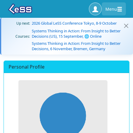
Menu
2026 Global LeSS Conference Tokyo, 8-9 October
Up next:
Systems Thinking in Action: From Insight to Better
Decisions (US), 15 September, 🌐 Online
Courses:
Systems Thinking in Action: From Insight to Better
Decisions, 6 November, Bremen, Germany
Personal Profile