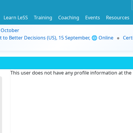
Learn LeSS
Training
Coaching
Events
Resources
9 October
t to Better Decisions (US), 15 September, 🌐 Online
Cert
This user does not have any profile information at th