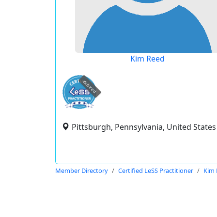
Kim Reed
expired
Pittsburgh, Pennsylvania, United States
Member Directory
Certified LeSS Practitioner
Kim 