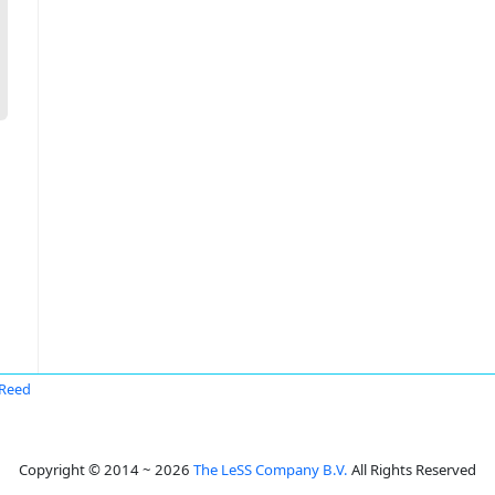
Reed
Copyright © 2014 ~ 2026
The LeSS Company B.V.
All Rights Reserved