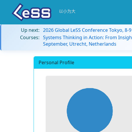
以小为大
Up next:
2026 Global LeSS Conference Tokyo, 8-
Courses:
Systems Thinking in Action: From Insigh
September, Utrecht, Netherlands
Personal Profile