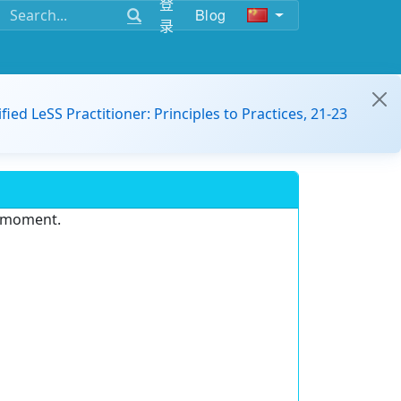
登
Blog
录
ified LeSS Practitioner: Principles to Practices, 21-23
e moment.