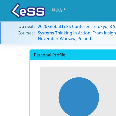
以小为大
Up next:
2026 Global LeSS Conference Tokyo, 8-
Courses:
Systems Thinking in Action: From Insigh
November, Warsaw, Poland
Personal Profile