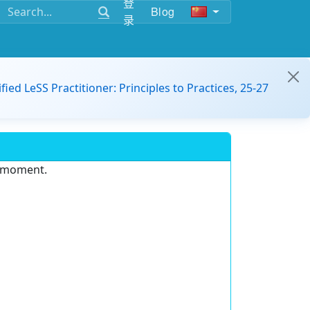
登
Blog
录
ified LeSS Practitioner: Principles to Practices, 25-27
e moment.