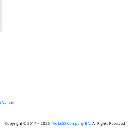
 Gulipalli
Copyright © 2014 ~ 2026
The LeSS Company B.V.
All Rights Reserved