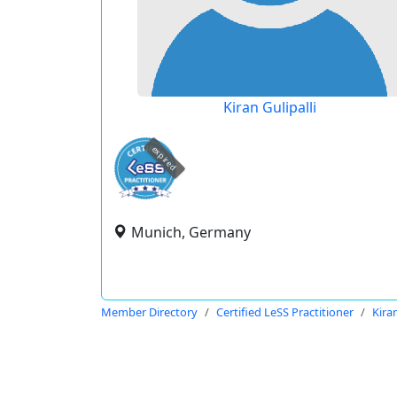
Kiran Gulipalli
expired
Munich, Germany
Member Directory
Certified LeSS Practitioner
Kiran