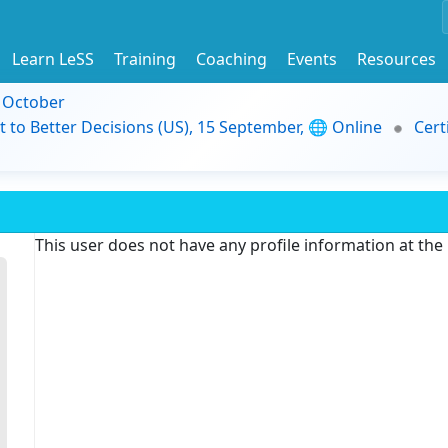
Learn LeSS
Training
Coaching
Events
Resources
9 October
t to Better Decisions (US), 15 September, 🌐 Online
Cert
This user does not have any profile information at th