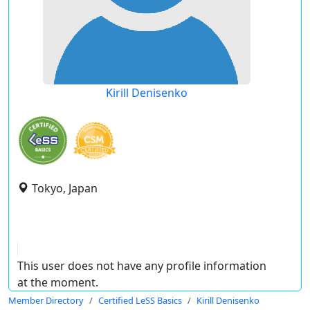
Kirill Denisenko
Tokyo, Japan
This user does not have any profile information
at the moment.
Member Directory
Certified LeSS Basics
Kirill Denisenko