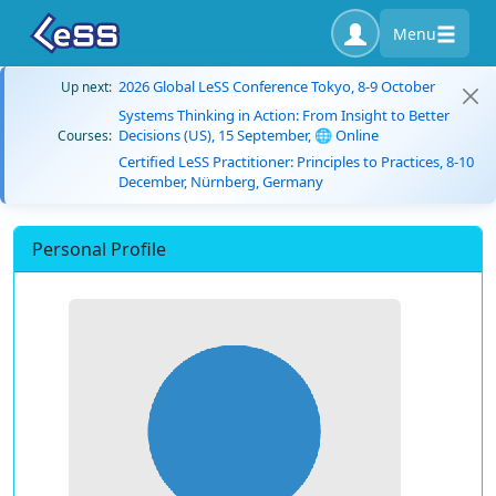
Menu
2026 Global LeSS Conference Tokyo, 8-9 October
Up next:
Systems Thinking in Action: From Insight to Better
Decisions (US), 15 September, 🌐 Online
Courses:
Certified LeSS Practitioner: Principles to Practices, 8-10
December, Nürnberg, Germany
Personal Profile