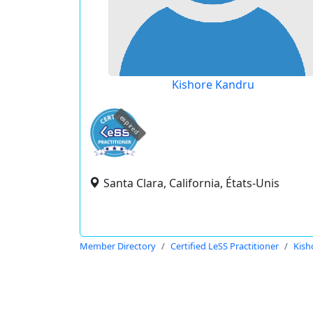
Kishore Kandru
expired
Santa Clara, California, États-Unis
Member Directory
Certified LeSS Practitioner
Kish