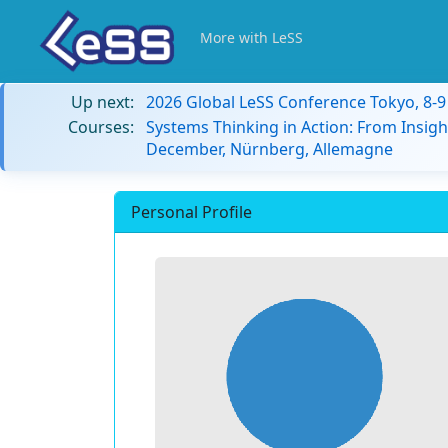
More with LeSS
Up next:
2026 Global LeSS Conference Tokyo, 8-
Courses:
Systems Thinking in Action: From Insigh
December, Nürnberg, Allemagne
Personal Profile