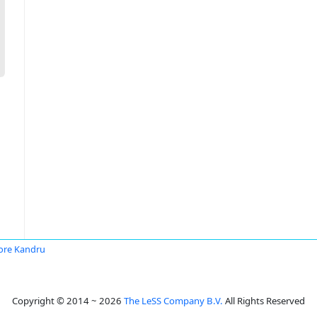
ore Kandru
Copyright © 2014 ~ 2026
The LeSS Company B.V.
All Rights Reserved