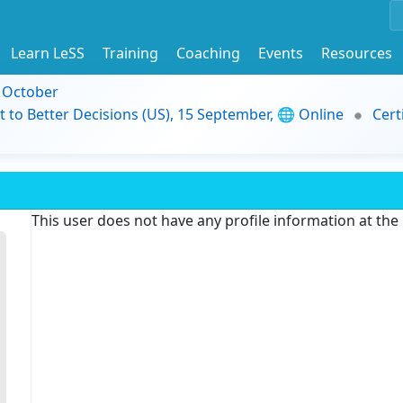
Learn LeSS
Training
Coaching
Events
Resources
9 October
t to Better Decisions (US), 15 September, 🌐 Online
Cert
This user does not have any profile information at th