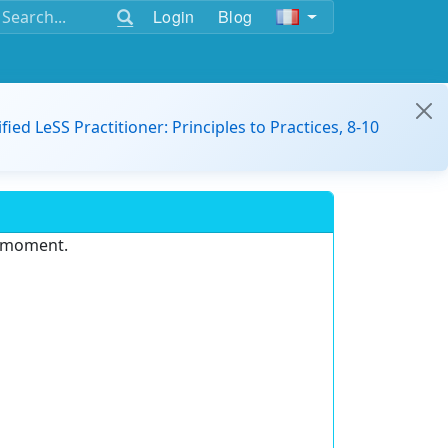
Login
Blog
ified LeSS Practitioner: Principles to Practices, 8-10
e moment.