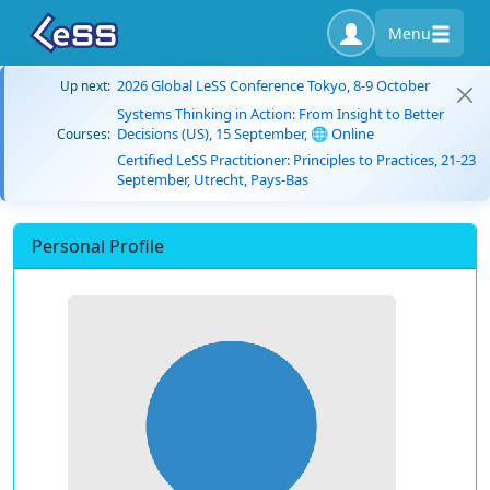
Menu
2026 Global LeSS Conference Tokyo, 8-9 October
Up next:
Systems Thinking in Action: From Insight to Better
Decisions (US), 15 September, 🌐 Online
Courses:
Certified LeSS Practitioner: Principles to Practices, 21-23
September, Utrecht, Pays-Bas
Personal Profile