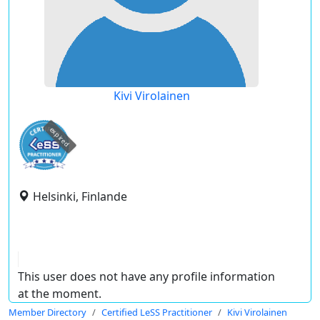
Kivi Virolainen
expired
Helsinki, Finlande
This user does not have any profile information
at the moment.
Member Directory
Certified LeSS Practitioner
Kivi Virolainen