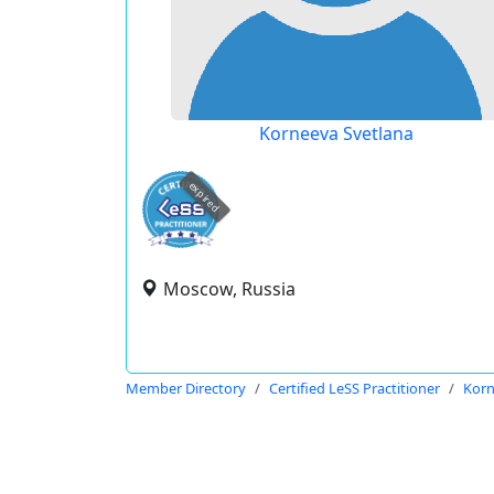
Korneeva Svetlana
expired
Moscow, Russia
Member Directory
Certified LeSS Practitioner
Korn