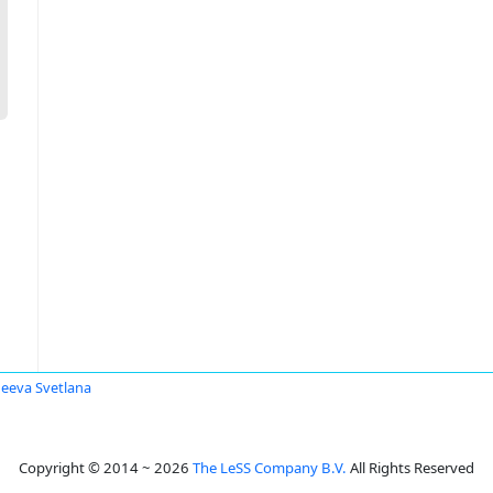
eeva Svetlana
Copyright © 2014 ~ 2026
The LeSS Company B.V.
All Rights Reserved