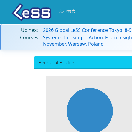
以小为大
Up next:
2026 Global LeSS Conference Tokyo, 8-
Courses:
Systems Thinking in Action: From Insigh
November, Warsaw, Poland
Personal Profile