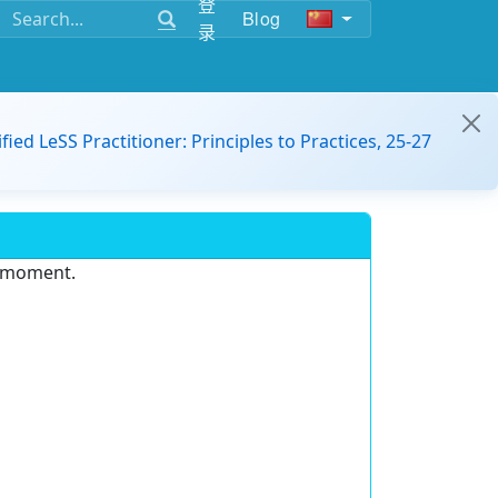
登
Blog
录
ified LeSS Practitioner: Principles to Practices, 25-27
e moment.