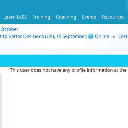
Learn LeSS
Training
Coaching
Events
Resources
9 October
t to Better Decisions (US), 15 September, 🌐 Online
Cert
This user does not have any profile information at th