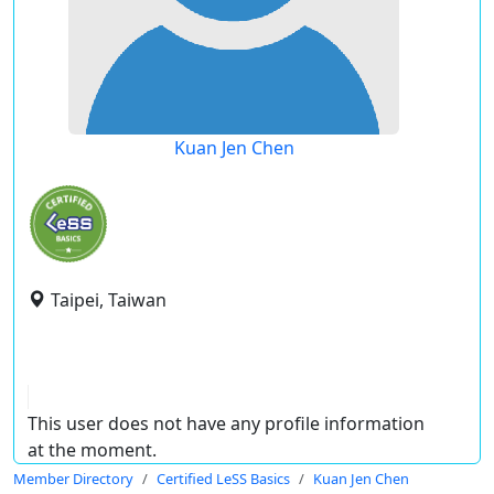
Kuan Jen Chen
Taipei, Taiwan
This user does not have any profile information
at the moment.
Member Directory
Certified LeSS Basics
Kuan Jen Chen