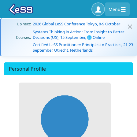
Menu
2026 Global LeSS Conference Tokyo, 8-9 October
Up next:
Systems Thinking in Action: From Insight to Better
Decisions (US), 15 September, 🌐 Online
Courses:
Certified LeSS Practitioner: Principles to Practices, 21-23
September, Utrecht, Netherlands
Personal Profile