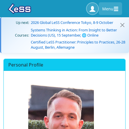
Menu
2026 Global LeSS Conference Tokyo, 8-9 October
Up next:
Systems Thinking in Action: From Insight to Better
Decisions (US), 15 September, 🌐 Online
Courses:
Certified LeSS Practitioner: Principles to Practices, 26-28
August, Berlin, Allemagne
Personal Profile