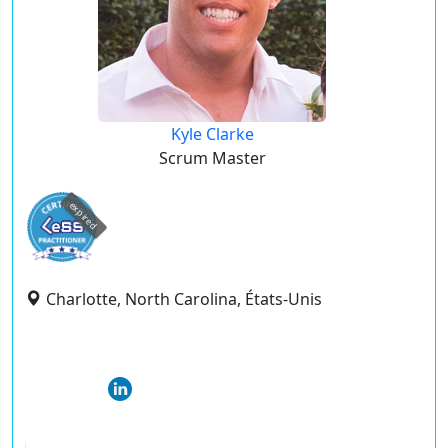
Kyle Clarke
Scrum Master
expired
Charlotte, North Carolina, États-Unis