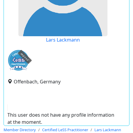
Lars Lackmann
expired
Offenbach, Germany
This user does not have any profile information
at the moment.
Member Directory
Certified LeSS Practitioner
Lars Lackmann