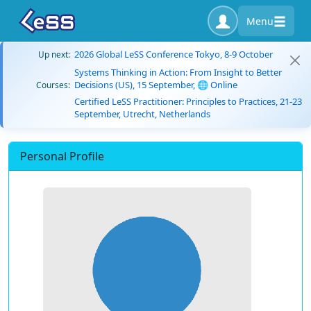
Menu
2026 Global LeSS Conference Tokyo, 8-9 October
Up next:
Systems Thinking in Action: From Insight to Better
Decisions (US), 15 September, 🌐 Online
Courses:
Certified LeSS Practitioner: Principles to Practices, 21-23
September, Utrecht, Netherlands
Personal Profile