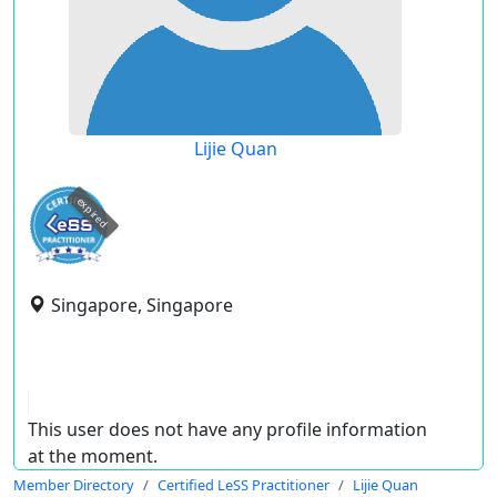
Lijie Quan
expired
Singapore, Singapore
This user does not have any profile information
at the moment.
Member Directory
Certified LeSS Practitioner
Lijie Quan