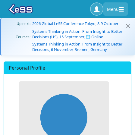
Menu
2026 Global LeSS Conference Tokyo, 8-9 October
Up next:
Systems Thinking in Action: From Insight to Better
Decisions (US), 15 September, 🌐 Online
Courses:
Systems Thinking in Action: From Insight to Better
Decisions, 6 November, Bremen, Germany
Personal Profile