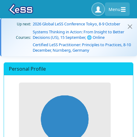
Menu
2026 Global LeSS Conference Tokyo, 8-9 October
Up next:
Systems Thinking in Action: From Insight to Better
Decisions (US), 15 September, 🌐 Online
Courses:
Certified LeSS Practitioner: Principles to Practices, 8-10
December, Nürnberg, Germany
Personal Profile