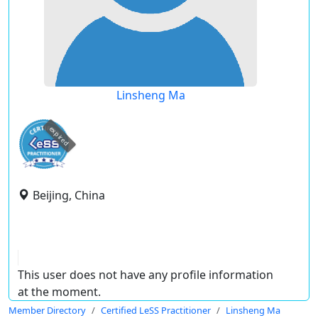
Linsheng Ma
expired
Beijing, China
This user does not have any profile information
at the moment.
Member Directory
Certified LeSS Practitioner
Linsheng Ma