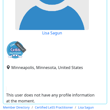
Lisa Sagun
expired
Minneapolis, Minnesota, United States
This user does not have any profile information
at the moment.
Member Directory
Certified LeSS Practitioner
Lisa Sagun