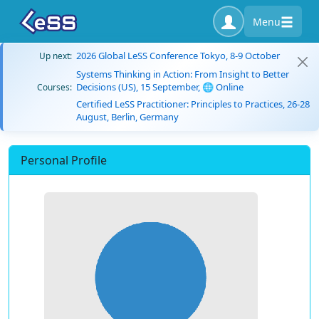
Menu
2026 Global LeSS Conference Tokyo, 8-9 October
Up next:
Systems Thinking in Action: From Insight to Better
Decisions (US), 15 September, 🌐 Online
Courses:
Certified LeSS Practitioner: Principles to Practices, 26-28
August, Berlin, Germany
Personal Profile