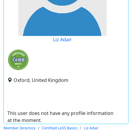
Liz Adair
Oxford, United Kingdom
This user does not have any profile information
at the moment.
Member Directory
Certified LeSS Basics
Liz Adair