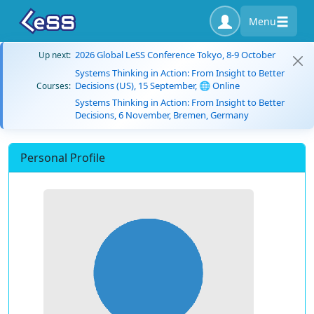
Menu
2026 Global LeSS Conference Tokyo, 8-9 October
Up next:
Systems Thinking in Action: From Insight to Better
Decisions (US), 15 September, 🌐 Online
Courses:
Systems Thinking in Action: From Insight to Better
Decisions, 6 November, Bremen, Germany
Personal Profile