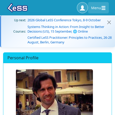
Menu
2026 Global LeSS Conference Tokyo, 8-9 October
Up next:
Systems Thinking in Action: From Insight to Better
Decisions (US), 15 September, 🌐 Online
Courses:
Certified LeSS Practitioner: Principles to Practices, 26-28
August, Berlin, Germany
Personal Profile