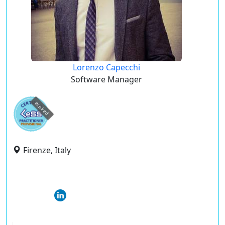
Lorenzo Capecchi
Software Manager
expired
Firenze, Italy