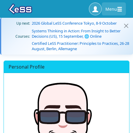
Menu
2026 Global LeSS Conference Tokyo, 8-9 October
Up next:
Systems Thinking in Action: From Insight to Better
Decisions (US), 15 September, 🌐 Online
Courses:
Certified LeSS Practitioner: Principles to Practices, 26-28
August, Berlin, Allemagne
Personal Profile