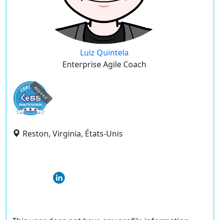
Luiz Quintela
Enterprise Agile Coach
expired
Reston, Virginia, États-Unis