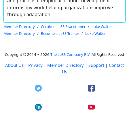
and practice of empirical product development
informs my work helping organizations improve
through adaptation.
Member Directory
Certified LeSS Practitioner
Luke Walter
Member Directory
Become a LeSS Trainer
Luke Walter
Copyright © 2014 ~ 2026
The LeSS Company B.V.
All Rights Reserved
About Us
|
Privacy
|
Member Directory
|
Support
|
Contact
Us