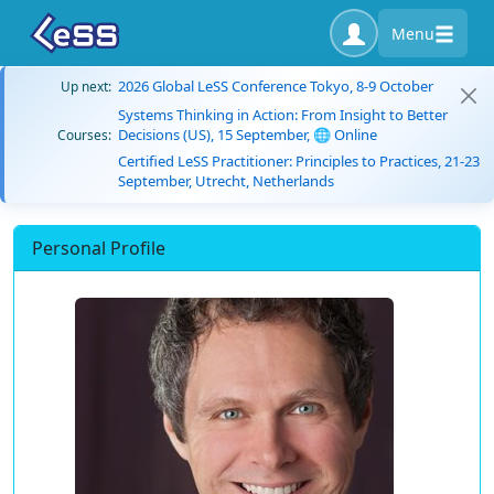
Menu
2026 Global LeSS Conference Tokyo, 8-9 October
Up next:
Systems Thinking in Action: From Insight to Better
Decisions (US), 15 September, 🌐 Online
Courses:
Certified LeSS Practitioner: Principles to Practices, 21-23
September, Utrecht, Netherlands
Personal Profile