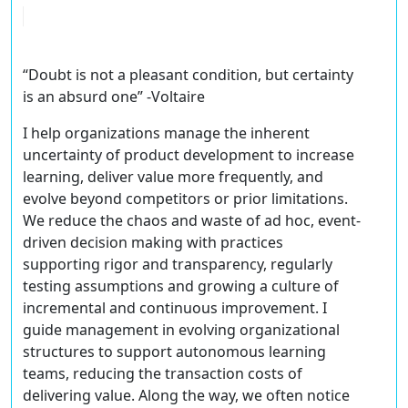
“Doubt is not a pleasant condition, but certainty
is an absurd one” -Voltaire
I help organizations manage the inherent
uncertainty of product development to increase
learning, deliver value more frequently, and
evolve beyond competitors or prior limitations.
We reduce the chaos and waste of ad hoc, event-
driven decision making with practices
supporting rigor and transparency, regularly
testing assumptions and growing a culture of
incremental and continuous improvement. I
guide management in evolving organizational
structures to support autonomous learning
teams, reducing the transaction costs of
delivering value. Along the way, we often notice