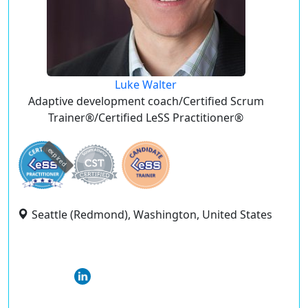
Luke Walter
Adaptive development coach/Certified Scrum
Trainer®/Certified LeSS Practitioner®
expired
Seattle (Redmond), Washington, United States