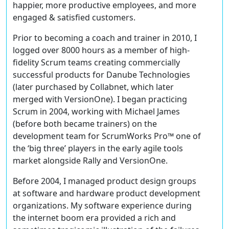
happier, more productive employees, and more
engaged & satisfied customers.
Prior to becoming a coach and trainer in 2010, I
logged over 8000 hours as a member of high-
fidelity Scrum teams creating commercially
successful products for Danube Technologies
(later purchased by Collabnet, which later
merged with VersionOne). I began practicing
Scrum in 2004, working with Michael James
(before both became trainers) on the
development team for ScrumWorks Pro™ one of
the ‘big three’ players in the early agile tools
market alongside Rally and VersionOne.
Before 2004, I managed product design groups
at software and hardware product development
organizations. My software experience during
the internet boom era provided a rich and