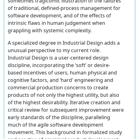
sometimes tragicomic illustration of the failures
of traditional, defined-process management for
software development, and of the effects of
intrinsic flaws in human judgement when
grappling with systemic complexity.
A specialized degree in Industrial Design adds a
unusual perspective to my current role.
Industrial Design is a user-centered design
discipline, incorporating the ‘soft’ or desire-
based incentives of users, human physical and
cognitive factors, and ‘hard' engineering and
commercial production concerns to create
products of not only the highest utility, but also
of the highest desirability. Iterative creation and
critical review for subsequent improvement were
early standards of the discipline, paralleling
much of the agile software development
movement. This background in formalized study