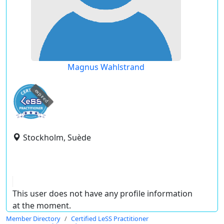
Magnus Wahlstrand
expired
Stockholm, Suède
This user does not have any profile information
at the moment.
Member Directory
Certified LeSS Practitioner