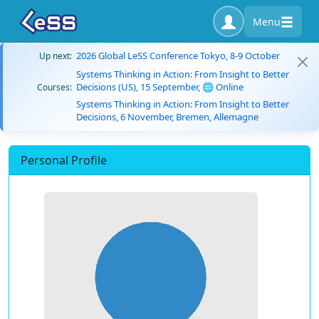
Menu
2026 Global LeSS Conference Tokyo, 8-9 October
Up next:
Systems Thinking in Action: From Insight to Better
Decisions (US), 15 September, 🌐 Online
Courses:
Systems Thinking in Action: From Insight to Better
Decisions, 6 November, Bremen, Allemagne
Personal Profile