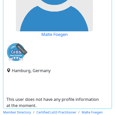
Malte Foegen
expired
Hamburg, Germany
This user does not have any profile information
at the moment.
Member Directory
Certified LeSS Practitioner
Malte Foegen