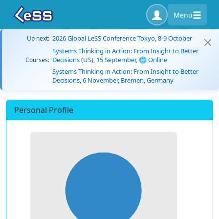
Menu
2026 Global LeSS Conference Tokyo, 8-9 October
Up next:
Systems Thinking in Action: From Insight to Better
Decisions (US), 15 September, 🌐 Online
Courses:
Systems Thinking in Action: From Insight to Better
Decisions, 6 November, Bremen, Germany
Personal Profile