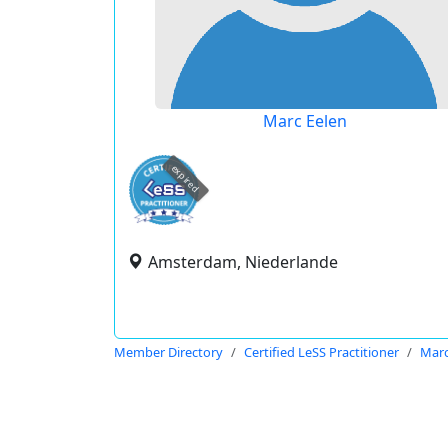
Marc Eelen
expired
Amsterdam, Niederlande
Member Directory
Certified LeSS Practitioner
Marc