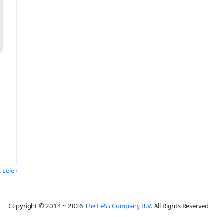
 Eelen
Copyright © 2014 ~ 2026
The LeSS Company B.V.
All Rights Reserved