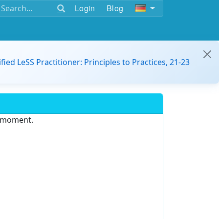
Login
Blog
ified LeSS Practitioner: Principles to Practices, 21-23
e moment.