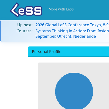
More with LeSS
Up next:
2026 Global LeSS Conference Tokyo, 8-
Courses:
Systems Thinking in Action: From Insigh
September, Utrecht, Niederlande
Personal Profile