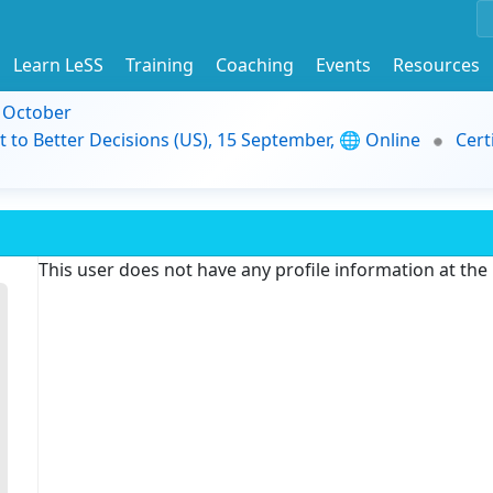
Learn LeSS
Training
Coaching
Events
Resources
9 October
t to Better Decisions (US), 15 September, 🌐 Online
Cert
This user does not have any profile information at th