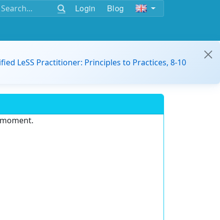
Login
Blog
ified LeSS Practitioner: Principles to Practices, 8-10
e moment.