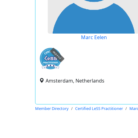
Marc Eelen
expired
Amsterdam, Netherlands
Member Directory
Certified LeSS Practitioner
Marc