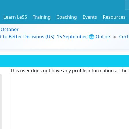
Learn LeSS
Training
Coaching
Events
Resources
9 October
t to Better Decisions (US), 15 September, 🌐 Online
Cert
This user does not have any profile information at th