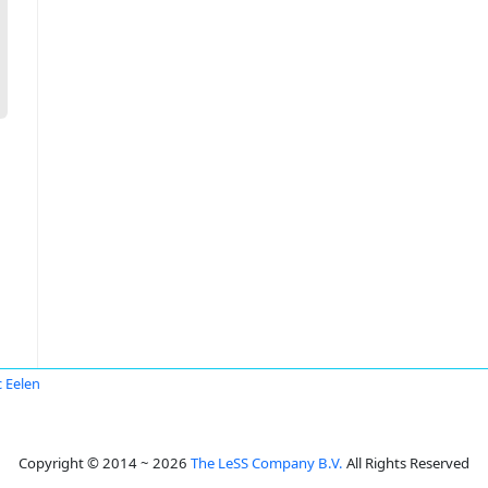
 Eelen
Copyright © 2014 ~ 2026
The LeSS Company B.V.
All Rights Reserved