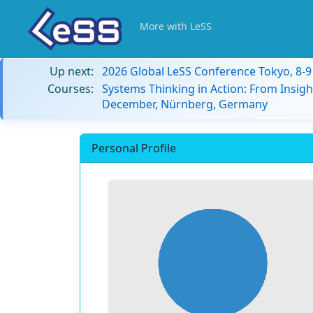
More with LeSS
Up next:
2026 Global LeSS Conference Tokyo, 8-
Courses:
Systems Thinking in Action: From Insigh
December, Nürnberg, Germany
Personal Profile