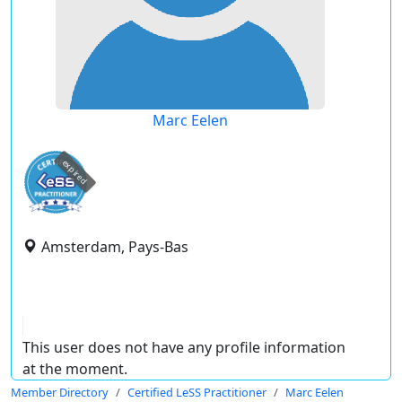
Marc Eelen
expired
Amsterdam, Pays-Bas
This user does not have any profile information
at the moment.
Member Directory
Certified LeSS Practitioner
Marc Eelen