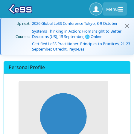
Menu
2026 Global LeSS Conference Tokyo, 8-9 October
Up next:
Systems Thinking in Action: From Insight to Better
Decisions (US), 15 September, 🌐 Online
Courses:
Certified LeSS Practitioner: Principles to Practices, 21-23
September, Utrecht, Pays-Bas
Personal Profile