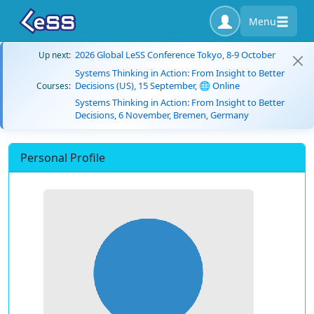
Menu
2026 Global LeSS Conference Tokyo, 8-9 October
Up next:
Systems Thinking in Action: From Insight to Better
Decisions (US), 15 September, 🌐 Online
Courses:
Systems Thinking in Action: From Insight to Better
Decisions, 6 November, Bremen, Germany
Personal Profile