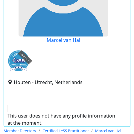
Marcel van Hal
expired
Houten - Utrecht, Netherlands
This user does not have any profile information
at the moment.
Member Directory
Certified LeSS Practitioner
Marcel van Hal