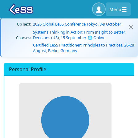
Menu
2026 Global LeSS Conference Tokyo, 8-9 October
Up next:
Systems Thinking in Action: From Insight to Better
Decisions (US), 15 September, 🌐 Online
Courses:
Certified LeSS Practitioner: Principles to Practices, 26-28
August, Berlin, Germany
Personal Profile