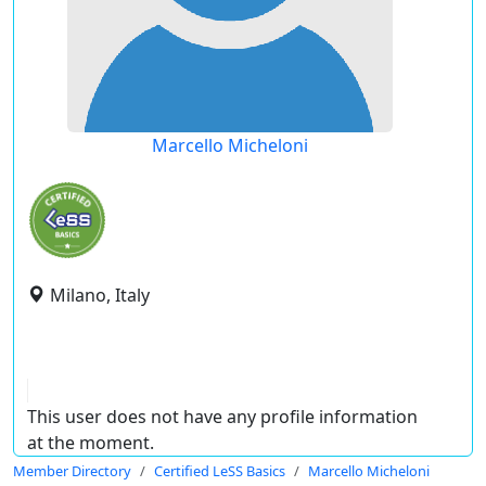
Marcello Micheloni
Milano, Italy
This user does not have any profile information
at the moment.
Member Directory
Certified LeSS Basics
Marcello Micheloni