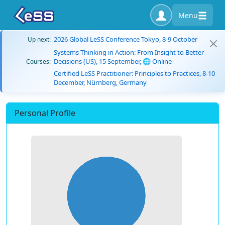
Menu
2026 Global LeSS Conference Tokyo, 8-9 October
Up next:
Systems Thinking in Action: From Insight to Better
Decisions (US), 15 September, 🌐 Online
Courses:
Certified LeSS Practitioner: Principles to Practices, 8-10
December, Nürnberg, Germany
Personal Profile