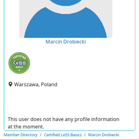
Marcin Drobiecki
Warszawa, Poland
This user does not have any profile information
at the moment.
Member Directory
Certified LeSS Basics
Marcin Drobiecki