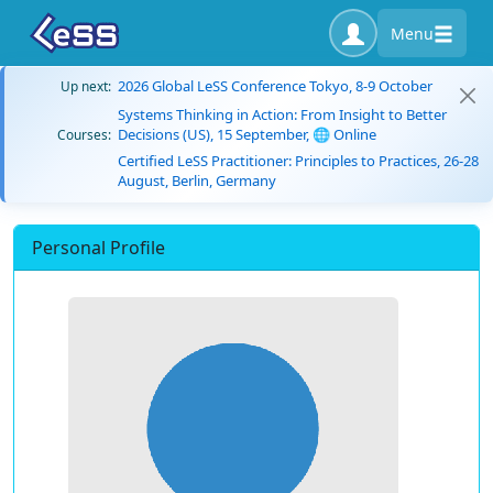
Menu
2026 Global LeSS Conference Tokyo, 8-9 October
Up next:
Systems Thinking in Action: From Insight to Better
Decisions (US), 15 September, 🌐 Online
Courses:
Certified LeSS Practitioner: Principles to Practices, 26-28
August, Berlin, Germany
Personal Profile