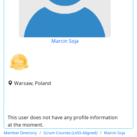
Marcin Soja
Warsaw, Poland
This user does not have any profile information
at the moment.
Member Directory
Scrum Courses (LeSS-Aligned)
Marcin Soja