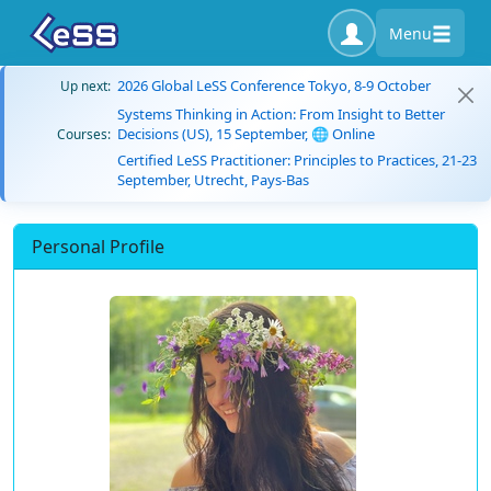
Menu
2026 Global LeSS Conference Tokyo, 8-9 October
Up next:
Systems Thinking in Action: From Insight to Better
Decisions (US), 15 September, 🌐 Online
Courses:
Certified LeSS Practitioner: Principles to Practices, 21-23
September, Utrecht, Pays-Bas
Personal Profile