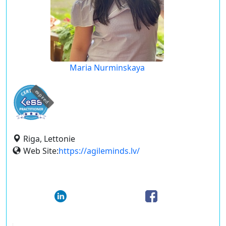
Maria Nurminskaya
expired
Riga, Lettonie
Web Site:
https://agileminds.lv/