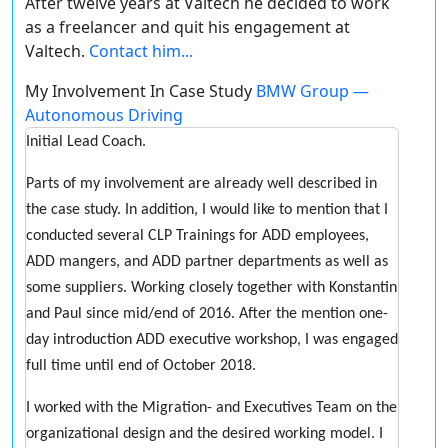
After twelve years at Valtech he decided to work
as a freelancer and quit his engagement at
Valtech.
Contact him...
My Involvement In Case Study
BMW Group —
Autonomous Driving
Initial Lead Coach.
Parts of my involvement are already well described in
the case study. In addition, I would like to mention that I
conducted several CLP Trainings for ADD employees,
ADD mangers, and ADD partner departments as well as
some suppliers. Working closely together with Konstantin
and Paul since mid/end of 2016. After the mention one-
day introduction ADD executive workshop, I was engaged
full time until end of October 2018.
I worked with the Migration- and Executives Team on the
organizational design and the desired working model. I