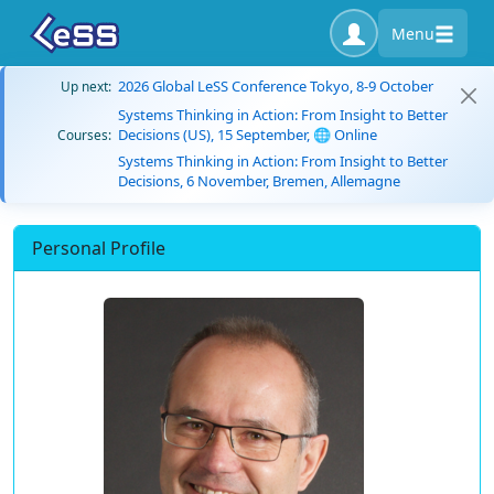
Menu
2026 Global LeSS Conference Tokyo, 8-9 October
Up next:
Systems Thinking in Action: From Insight to Better
Decisions (US), 15 September, 🌐 Online
Courses:
Systems Thinking in Action: From Insight to Better
Decisions, 6 November, Bremen, Allemagne
Personal Profile