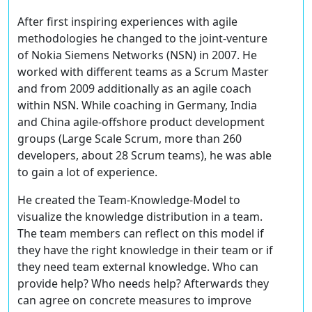
After first inspiring experiences with agile
methodologies he changed to the joint-venture
of Nokia Siemens Networks (NSN) in 2007. He
worked with different teams as a Scrum Master
and from 2009 additionally as an agile coach
within NSN. While coaching in Germany, India
and China agile-offshore product development
groups (Large Scale Scrum, more than 260
developers, about 28 Scrum teams), he was able
to gain a lot of experience.
He created the Team-Knowledge-Model to
visualize the knowledge distribution in a team.
The team members can reflect on this model if
they have the right knowledge in their team or if
they need team external knowledge. Who can
provide help? Who needs help? Afterwards they
can agree on concrete measures to improve