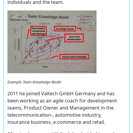
individuals and the team.
Example: Team-Knowledge-Model
2011 he joined Valtech GmbH Germany and has
been working as an agile coach for development
teams, Product Owner and Management in the
telecommunication-, automotive industry,
insurance business, e-commerce and retail.