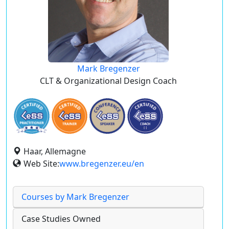
Mark Bregenzer
CLT & Organizational Design Coach
Haar, Allemagne
Web Site:
www.bregenzer.eu/en
Courses by Mark Bregenzer
Case Studies Owned