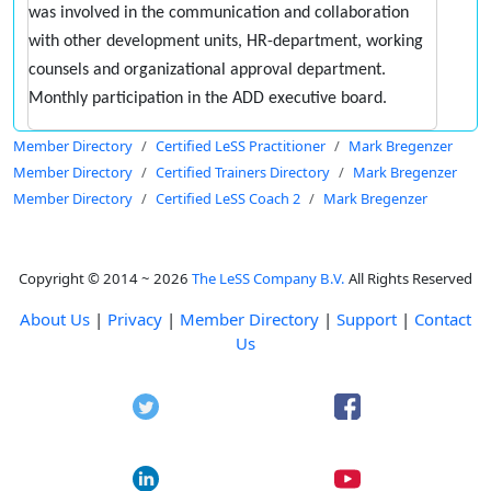
was involved in the communication and collaboration
with other development units, HR-department, working
counsels and organizational approval department.
Monthly participation in the ADD executive board.
Member Directory
Certified LeSS Practitioner
Mark Bregenzer
Member Directory
Certified Trainers Directory
Mark Bregenzer
Member Directory
Certified LeSS Coach 2
Mark Bregenzer
Copyright © 2014 ~ 2026
The LeSS Company B.V.
All Rights Reserved
About Us
|
Privacy
|
Member Directory
|
Support
|
Contact
Us