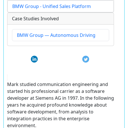
BMW Group - Unified Sales Platform
Case Studies Involved
BMW Group — Autonomous Driving
Mark studied communication engineering and
started his professional carrier as a software
developer at Siemens AG in 1997. In the following
years he acquired profound knowledge about
software development, from analysis to
integration practices in the enterprise
environment.