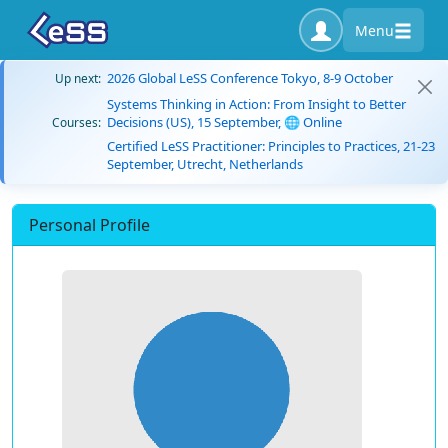
Menu
2026 Global LeSS Conference Tokyo, 8-9 October
Up next:
Systems Thinking in Action: From Insight to Better
Decisions (US), 15 September, 🌐 Online
Courses:
Certified LeSS Practitioner: Principles to Practices, 21-23
September, Utrecht, Netherlands
Personal Profile