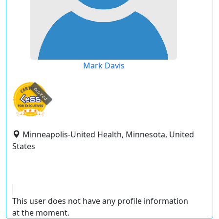
Mark Davis
expired
Minneapolis-United Health, Minnesota, United
States
This user does not have any profile information
at the moment.