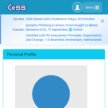
Menu
2026 Global LeSS Conference Tokyo, 8-9 October
Up next:
Systems Thinking in Action: From Insight to Better
Decisions (US), 15 September, 🌐 Online
Courses:
Certified LeSS for Executives: Principles, Organization,
and Change, 1-3 December, Amsterdam, Netherlands
Personal Profile