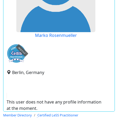
Marko Rosenmueller
expired
Berlin, Germany
This user does not have any profile information
at the moment.
Member Directory
Certified LeSS Practitioner