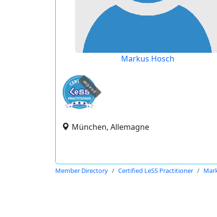
Markus Hosch
expired
München, Allemagne
Member Directory
Certified LeSS Practitioner
Mar