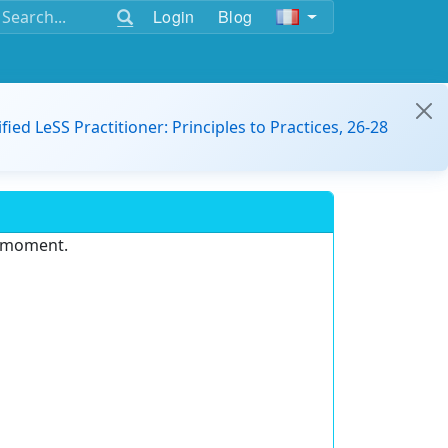
Login
Blog
ified LeSS Practitioner: Principles to Practices, 26-28
e moment.