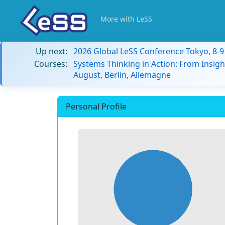
More with LeSS
Up next:
2026 Global LeSS Conference Tokyo, 8-
Courses:
Systems Thinking in Action: From Insigh
August, Berlin, Allemagne
Personal Profile