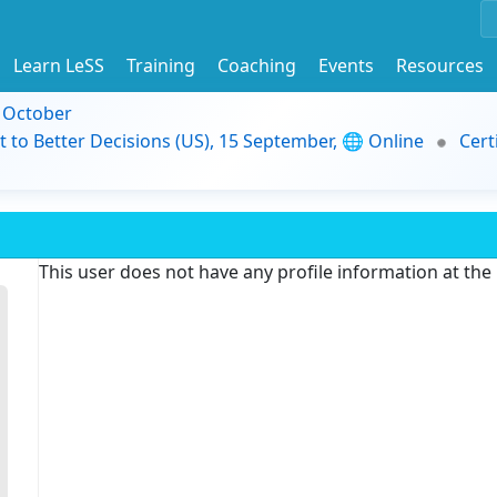
Learn LeSS
Training
Coaching
Events
Resources
9 October
t to Better Decisions (US), 15 September, 🌐 Online
Cert
This user does not have any profile information at th