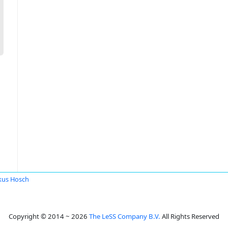
kus Hosch
Copyright © 2014 ~ 2026
The LeSS Company B.V.
All Rights Reserved