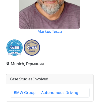
Markus Tecza
Munich, Германия
Case Studies Involved
BMW Group — Autonomous Driving