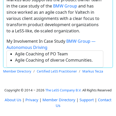
in the case study of the
BMW Group
and has
since worked as an agile coach for Valtech in
various client assignments with a clear focus to
transform product development organizations
to a LeSS-like, de-scaled organization.
My Involvement In Case Study
BMW Group —
Autonomous Driving
Agile Coaching of PO Team
Agile Coaching of diverse Communities.
Member Directory
Certified LeSS Practitioner
Markus Tecza
Copyright © 2014 ~ 2026
The LeSS Company B.V.
All Rights Reserved
About Us
|
Privacy
|
Member Directory
|
Support
|
Contact
Us