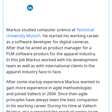
Markus studied computer science at
Technical
University Munich
. He started his working career
as a software developer for digital cameras.
After that he acted as product manager for a
PLM software product for the apparel industry.
In this job Markus worked with his development
team as well as with international clients in the
apparel industry face to face.
After some startup experience Markus wanted to
gain more experience in agile methodologies
and joined Valtech in 2004. Since then agile
principles have always been the best companion
in his working career. During his time at Valtech
Markus also supported the product owner team