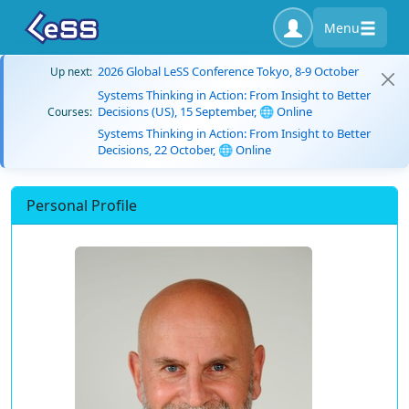
Menu
2026 Global LeSS Conference Tokyo, 8-9 October
Up next:
Systems Thinking in Action: From Insight to Better
Decisions (US), 15 September, 🌐 Online
Courses:
Systems Thinking in Action: From Insight to Better
Decisions, 22 October, 🌐 Online
Personal Profile