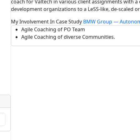
coach for Valtech in various client assignments with a
development organizations to a LeSS-like, de-scaled or
My Involvement In Case Study
BMW Group — Autonom
Agile Coaching of PO Team
Agile Coaching of diverse Communities.