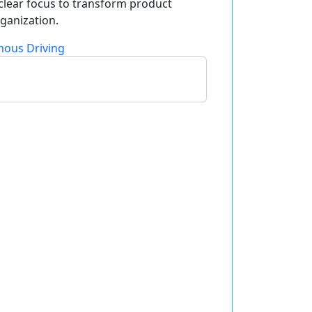
 clear focus to transform product
ganization.
ous Driving