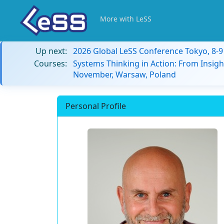
More with LeSS
Up next:
2026 Global LeSS Conference Tokyo, 8-
Courses:
Systems Thinking in Action: From Insigh
November, Warsaw, Poland
Personal Profile