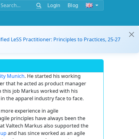
Login
Blog
ified LeSS Practitioner: Principles to Practices, 25-27
sity Munich
. He started his working
fter that he acted as product manager
n this job Markus worked with his
in the apparel industry face to face.
more experience in agile
gile principles have always been the
 at Valtech Markus also supported the
oup
and has since worked as an agile