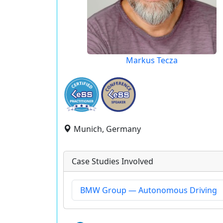
Markus Tecza
Munich, Germany
Case Studies Involved
BMW Group — Autonomous Driving