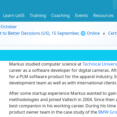
Learn LeSS
Training
Coaching
Events
Resources
9 October
t to Better Decisions (US), 15 September, 🌐 Online
Cert
Markus studied computer science at
Technical Univer
career as a software developer for digital cameras. A
for a PLM software product for the apparel industry. I
development team as well as with international clients 
After some startup experience Markus wanted to gain 
methodologies and joined Valtech in 2004. Since then a
best companion in his working career. During his time
product owner team in the case study of the
BMW Gr