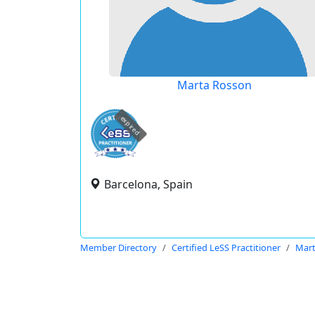
Marta Rosson
expired
Barcelona, Spain
Member Directory
Certified LeSS Practitioner
Mart