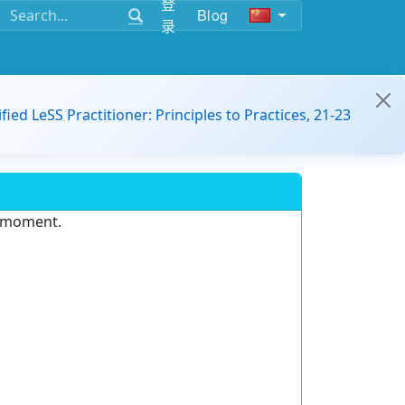
登
Blog
录
ified LeSS Practitioner: Principles to Practices, 21-23
e moment.