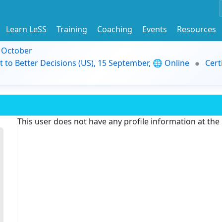
Learn LeSS
Training
Coaching
Events
Resources
9 October
t to Better Decisions (US), 15 September, 🌐 Online
Cert
This user does not have any profile information at th