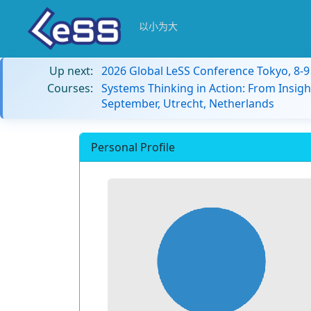
以小为大
Up next:
2026 Global LeSS Conference Tokyo, 8-
Courses:
Systems Thinking in Action: From Insigh
September, Utrecht, Netherlands
Personal Profile