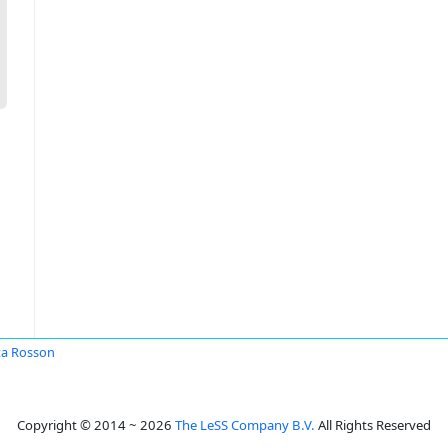
a Rosson
Copyright © 2014 ~ 2026
The LeSS Company B.V.
All Rights Reserved