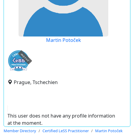
Martin Potoček
expired
Prague, Tschechien
This user does not have any profile information
at the moment.
Member Directory
Certified LeSS Practitioner
Martin Potoček