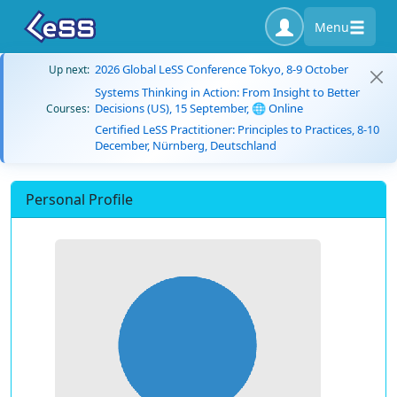
Menu
2026 Global LeSS Conference Tokyo, 8-9 October
Up next:
Systems Thinking in Action: From Insight to Better
Decisions (US), 15 September, 🌐 Online
Courses:
Certified LeSS Practitioner: Principles to Practices, 8-10
December, Nürnberg, Deutschland
Personal Profile