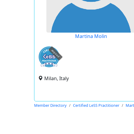
Martina Molin
expired
Milan, Italy
Member Directory
Certified LeSS Practitioner
Mart