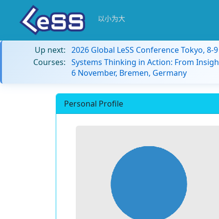
以小为大
Up next:
2026 Global LeSS Conference Tokyo, 8-
Courses:
Systems Thinking in Action: From Insigh
6 November, Bremen, Germany
Personal Profile