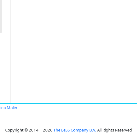
ina Molin
Copyright © 2014 ~ 2026
The LeSS Company B.V.
All Rights Reserved