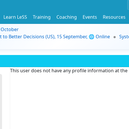
Learn LeSS
Training
Coaching
Events
Resources
9 October
t to Better Decisions (US), 15 September, 🌐 Online
Syst
This user does not have any profile information at th