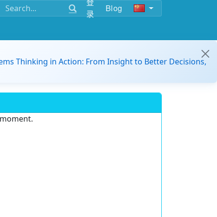
登
Blog
录
ems Thinking in Action: From Insight to Better Decisions,
e moment.