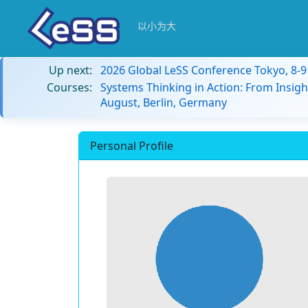
以小为大
Up next:
2026 Global LeSS Conference Tokyo, 8-
Courses:
Systems Thinking in Action: From Insigh
August, Berlin, Germany
Personal Profile