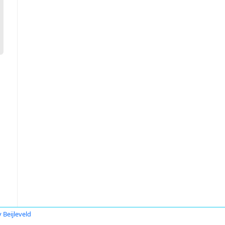
 Beijleveld