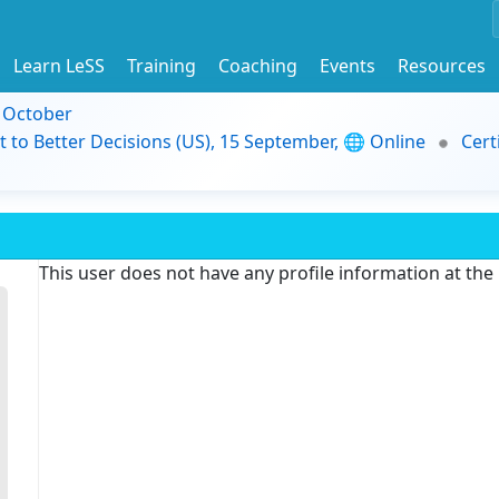
Learn LeSS
Training
Coaching
Events
Resources
9 October
t to Better Decisions (US), 15 September, 🌐 Online
Cert
This user does not have any profile information at th