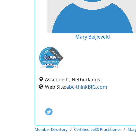
Mary Beijleveld
expired
Assendelft, Netherlands
Web Site:
abc-thinkBIG.com
Member Directory
Certified LeSS Practitioner
Mary