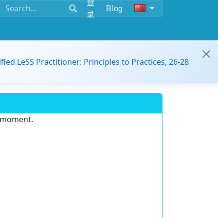
登
Blog
录
ified LeSS Practitioner: Principles to Practices, 26-28
e moment.