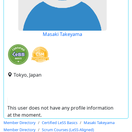
Masaki Takeyama
Tokyo, Japan
This user does not have any profile information
at the moment.
Member Directory
Certified LeSS Basics
Masaki Takeyama
Member Directory
Scrum Courses (LeSS-Aligned)