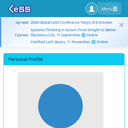
Menu
2026 Global LeSS Conference Tokyo, 8-9 October
Up next:
Systems Thinking in Action: From Insight to Better
Decisions (US), 15 September, 🌐 Online
Courses:
Certified LeSS Basics, 11 November, 🌐 Online
Personal Profile