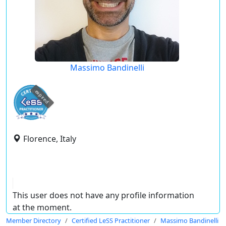
Massimo Bandinelli
expired
Florence, Italy
This user does not have any profile information
at the moment.
Member Directory
Certified LeSS Practitioner
Massimo Bandinelli