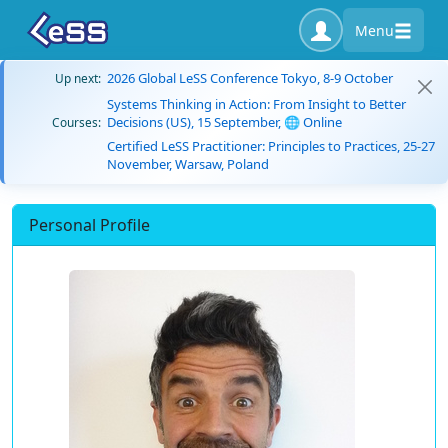
Menu
2026 Global LeSS Conference Tokyo, 8-9 October
Up next:
Systems Thinking in Action: From Insight to Better
Decisions (US), 15 September, 🌐 Online
Courses:
Certified LeSS Practitioner: Principles to Practices, 25-27
November, Warsaw, Poland
Personal Profile