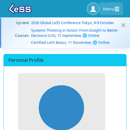
Menu
2026 Global LeSS Conference Tokyo, 8-9 October
Up next:
Systems Thinking in Action: From Insight to Better
Decisions (US), 15 September, 🌐 Online
Courses:
Certified LeSS Basics, 11 November, 🌐 Online
Personal Profile