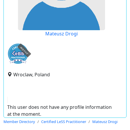
Mateusz Drogi
expired
Wroclaw, Poland
This user does not have any profile information
at the moment.
Member Directory
Certified LeSS Practitioner
Mateusz Drogi