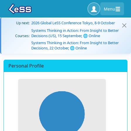
Menu
2026 Global LeSS Conference Tokyo, 8-9 October
Up next:
Systems Thinking in Action: From Insight to Better
Decisions (US), 15 September, 🌐 Online
Courses:
Systems Thinking in Action: From Insight to Better
Decisions, 22 October, 🌐 Online
Personal Profile