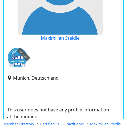
Maximilian Steidle
expired
Munich, Deutschland
This user does not have any profile information
at the moment.
Member Directory
Certified LeSS Practitioner
Maximilian Steidle